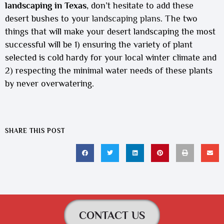
landscaping in Texas
, don’t hesitate to add these
desert bushes to your
landscaping plans
. The two
things that will make your desert landscaping the most
successful will be 1) ensuring the variety of plant
selected is cold hardy for your local winter climate and
2) respecting the minimal water needs of these plants
by never overwatering.
SHARE THIS POST
CONTACT US