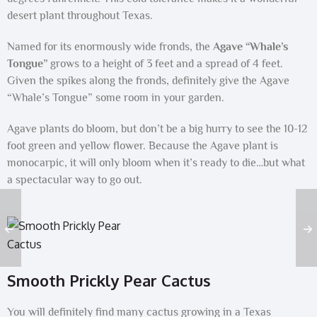
desert plant throughout Texas.
Named for its enormously wide fronds, the
Agave “Whale’s
Tongue”
grows to a height of 3 feet and a spread of 4 feet.
Given the spikes along the fronds, definitely give the Agave
“Whale’s Tongue” some room in your garden.
Agave plants do bloom, but don’t be a big hurry to see the 10-12
foot green and yellow flower. Because the Agave plant is
monocarpic, it will only bloom when it’s ready to die…but what
a spectacular way to go out.
Smooth Prickly Pear Cactus
You will definitely find many cactus growing in a Texas