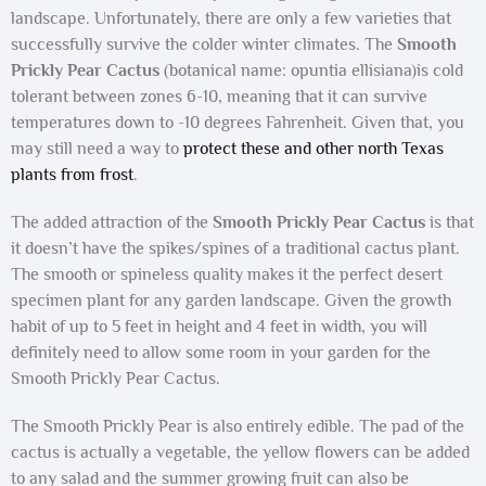
landscape. Unfortunately, there are only a few varieties that
successfully survive the colder winter climates. The
Smooth
Prickly Pear Cactus
(botanical name: opuntia ellisiana)is cold
tolerant between zones 6-10, meaning that it can survive
temperatures down to -10 degrees Fahrenheit. Given that, you
may still need a way to
protect these and other north Texas
plants from frost
.
The added attraction of the
Smooth Prickly Pear Cactus
is that
it doesn’t have the spikes/spines of a traditional cactus plant.
The smooth or spineless quality makes it the perfect desert
specimen plant for any garden landscape. Given the growth
habit of up to 5 feet in height and 4 feet in width, you will
definitely need to allow some room in your garden for the
Smooth Prickly Pear Cactus.
The Smooth Prickly Pear is also entirely edible. The pad of the
cactus is actually a vegetable, the yellow flowers can be added
to any salad and the summer growing fruit can also be