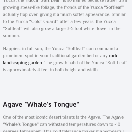
Yucca, the
Yucca “Soft Leaf”
is so named because rather than
growing spear-like foliage, the fronds of the
Yucca “Softleaf”
actually flop over, giving it a much softer appearance. Similar
to the Yucca “Color Guard”, after a few years, the Yucca
“Softleaf” will also grow a large 3-5 foot white flower in the
summer.
Happiest in full sun, the Yucca “Softleaf” can command a
prominent spot in your traditional garden bed or any
rock
landscaping garden
. The growth habit of the Yucca “Soft Leaf”
is approximately 4 feet in both height and width.
Agave “Whale’s Tongue”
One of the most iconic desert plants is the Agave. The
Agave
“Whale’s Tongue”
can withstand temperatures down to -10
degrees Fahrenheit. This cold tolerance makes it a wonderful