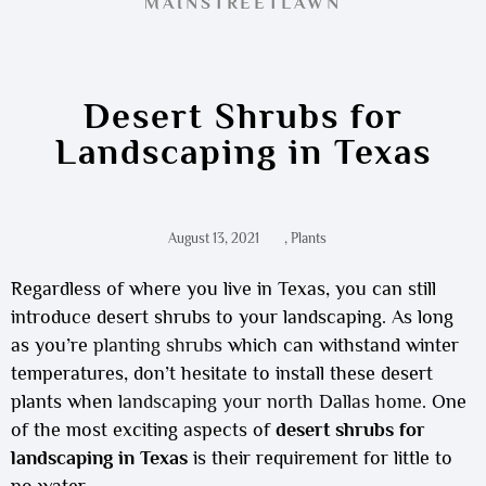
MAINSTREETLAWN
Desert Shrubs for
Landscaping in Texas
August 13, 2021
,
Plants
Regardless of where you live in Texas, you can still
introduce desert shrubs to your landscaping. As long
as you’re
planting shrubs
which can withstand winter
temperatures, don’t hesitate to install these desert
plants when
landscaping your north Dallas home
. One
of the most exciting aspects of
desert shrubs for
landscaping in Texas
is their requirement for little to
no water.