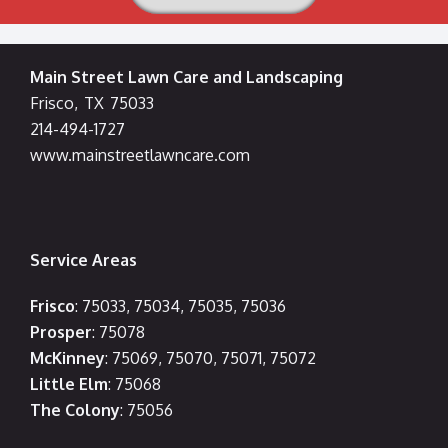
Main Street Lawn Care and Landscaping
Frisco
,
TX
75033
214-494-1727
www.mainstreetlawncare.com
Service Areas
Frisco
: 75033, 75034, 75035, 75036
Prosper
: 75078
McKinney
: 75069, 75070, 75071, 75072
Little Elm
: 75068
The Colony
: 75056