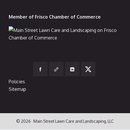
Member of Frisco Chamber of Commerce
Policies
Sitemap
© 2026 · Main Street Lawn Care and Landscaping, LLC