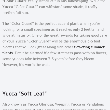
“Color Guard”
really stands out in any landscaping. While the
Yucca “Color Guard” can withstand some shade, it really
prefers full sun.
The “Color Guard” is the perfect accent plant when you’re
looking for a small specimen as it reaches only 2 feet tall and
wide at maturity. One of the great rewards for taking good care
of your Yucca “Color Guard” will be the enormous 3-5 foot
blooms that will look great along side other
flowering summer
plants
. Don’t be alarmed if a few summers pass with no flower,
some yuccas take between 3-5 years before they bloom.
However, it’s worth the wait.
Yucca “Soft Leaf”
Also known as Yucca Gloriosa, Weeping Yucca or Pendulous