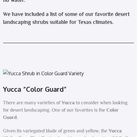
We have included a list of some of our favorite desert
landscaping shrubs suitable for Texas climates.
Yucca “Color Guard”
There are many varieties of
Yucca
to consider when looking
for desert landscaping. One of our favorites is the
Color
Guard
.
Given its variegated blade of green and yellow, the
Yucca