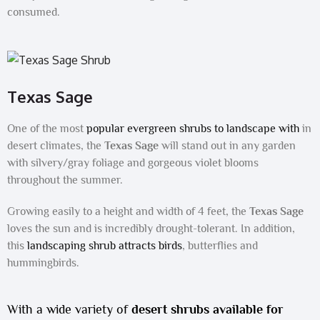
consumed.
Texas Sage
One of the most
popular evergreen shrubs to landscape with
in
desert climates, the
Texas Sage
will stand out in any garden
with silvery/gray foliage and gorgeous violet blooms
throughout the summer.
Growing easily to a height and width of 4 feet, the
Texas Sage
loves the sun and is incredibly drought-tolerant. In addition,
this
landscaping shrub attracts birds
, butterflies and
hummingbirds.
With a wide variety of
desert shrubs available for