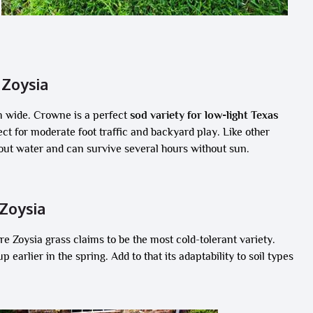
Zoysia
m wide. Crowne is a perfect
sod variety for low-light Texas
rfect for moderate foot traffic and backyard play. Like other
hout water and can survive several hours without sun.
Zoysia
 Zoysia grass claims to be the most cold-tolerant variety.
 earlier in the spring. Add to that its adaptability to soil types