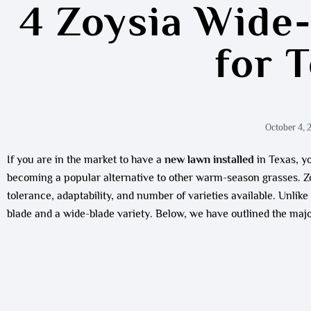
4 Zoysia Wide
for 
October 4, 
If you are in the market to have a
new lawn installed
in Texas, yo
becoming a popular alternative to other warm-season grasses. Zoy
tolerance, adaptability, and number of varieties available. Unlik
blade and a wide-blade variety. Below, we have outlined the majo