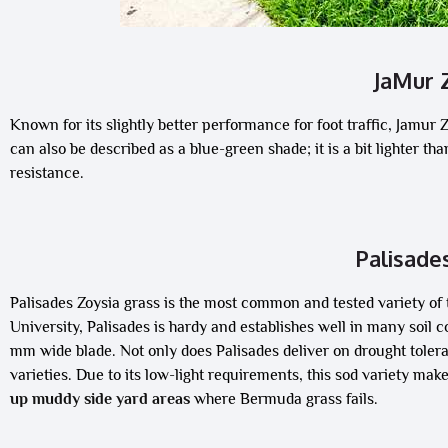
JaMur 
Known for its slightly better performance for foot traffic, Jamur 
can also be described as a blue-green shade; it is a bit lighter t
resistance.
Palisade
Palisades Zoysia grass is the most common and tested variety of
University, Palisades is hardy and establishes well in many soil 
mm wide blade. Not only does Palisades deliver on drought toleran
varieties. Due to its low-light requirements, this sod variety mak
up muddy side yard areas
where Bermuda grass fails.