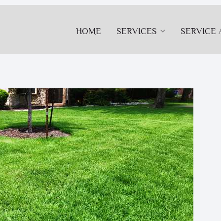
HOME
SERVICES
SERVICE 