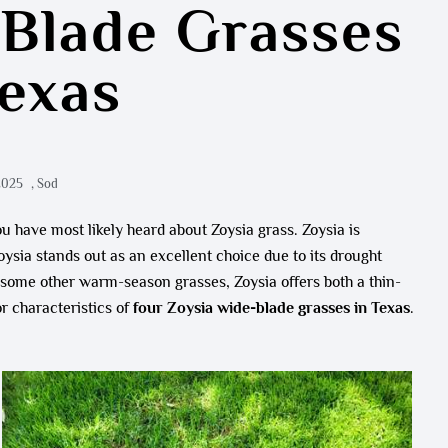
-Blade Grasses
Texas
2025
,
Sod
u have most likely heard about Zoysia grass. Zoysia is
sia stands out as an excellent choice due to its drought
e some other warm-season grasses, Zoysia offers both a thin-
r characteristics of
four Zoysia wide-blade grasses in Texas
.