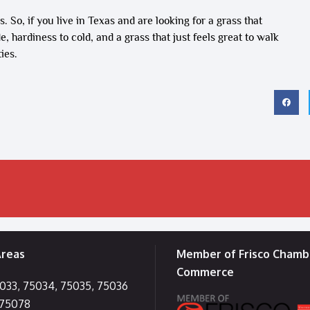
. So, if you live in Texas and are looking for a grass that
, hardiness to cold, and a grass that just feels great to walk
ies.
Areas
Member of Frisco Chamb
Commerce
5033, 75034, 75035, 75036
 75078