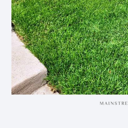
MAINSTR