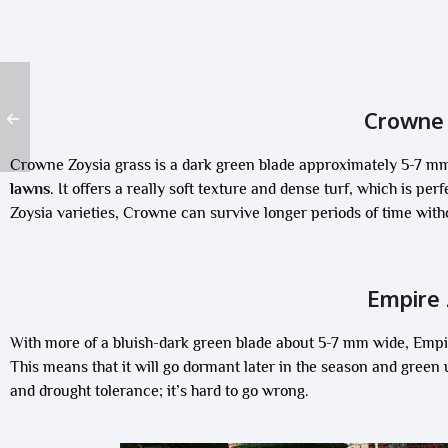
Crowne 
Crowne Zoysia grass is a dark green blade approximately 5-7 m
lawns
. It offers a really soft texture and dense turf, which is pe
Zoysia varieties, Crowne can survive longer periods of time wit
Empire 
With more of a bluish-dark green blade about 5-7 mm wide, Empire
This means that it will go dormant later in the season and green up
and drought tolerance; it’s hard to go wrong.