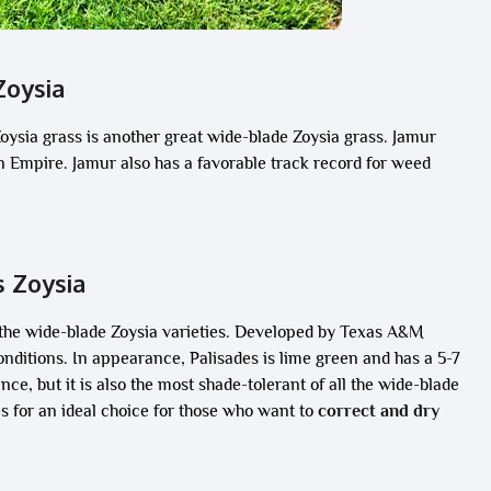
Zoysia
Zoysia grass is another great wide-blade Zoysia grass. Jamur
han Empire. Jamur also has a favorable track record for weed
s Zoysia
 the wide-blade Zoysia varieties. Developed by Texas A&M
conditions. In appearance, Palisades is lime green and has a 5-7
ce, but it is also the most shade-tolerant of all the wide-blade
es for an ideal choice for those who want to
correct and dry