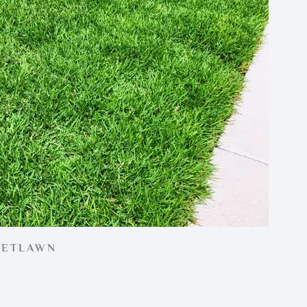
EETLAWN