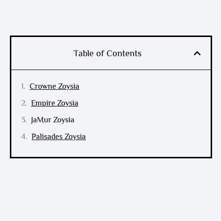
Table of Contents
Crowne Zoysia
Empire Zoysia
JaMur Zoysia
Palisades Zoysia