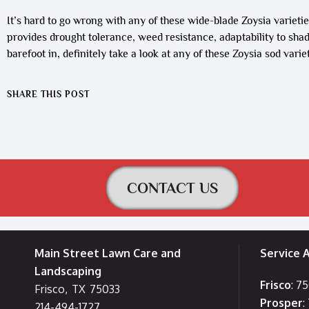
It’s hard to go wrong with any of these wide-blade Zoysia varieties
provides drought tolerance, weed resistance, adaptability to shade
barefoot in, definitely take a look at any of these Zoysia sod variet
SHARE THIS POST
CONTACT US
Main Street Lawn Care and
Service 
Landscaping
Frisco
: 7
Frisco
,
TX
75033
Prosper
:
214-494-1727