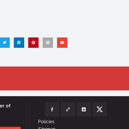
er of
Policies
Sitemap