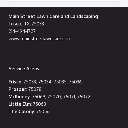
Main Street Lawn Care and Landscaping
Frisco
,
TX
75033
214-494-1727
www.mainstreetlawncare.com
Service Areas
Frisco
: 75033, 75034, 75035, 75036
Prosper
: 75078
McKinney
: 75069, 75070, 75071, 75072
Little Elm
: 75068
The Colony
: 75056