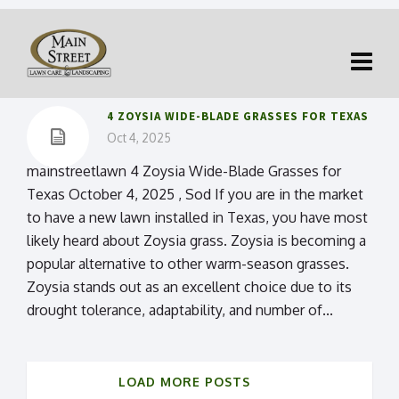
4 ZOYSIA WIDE-BLADE GRASSES FOR TEXAS
Oct 4, 2025
mainstreetlawn 4 Zoysia Wide-Blade Grasses for
Texas October 4, 2025 , Sod If you are in the market
to have a new lawn installed in Texas, you have most
likely heard about Zoysia grass. Zoysia is becoming a
popular alternative to other warm-season grasses.
Zoysia stands out as an excellent choice due to its
drought tolerance, adaptability, and number of...
LOAD MORE POSTS