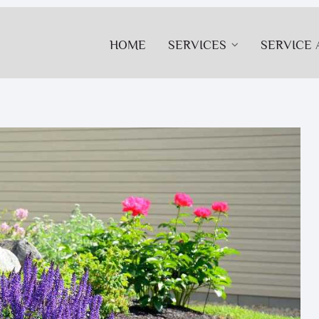
HOME
SERVICES
SERVICE 