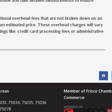
r home and take detailed measurements to ensure
itional overhead fees that are not broken down on an
 an estimated price. These overhead charges will vary
ngs like: credit card processing fees or administrative
Areas
Member of Frisco Chamb
Commerce
5033, 75034, 75035, 75036
 75078