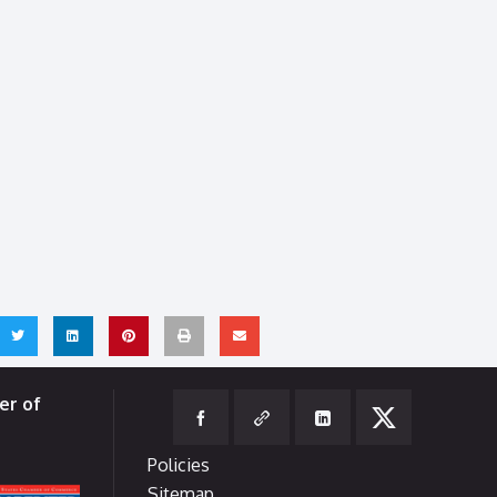
er of
Policies
Sitemap