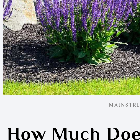
MAINSTR
How Much Doe