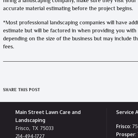
hiring a landscaping company, make sure they visit you
accurate material estimating before the project begins.
*Most professional landscaping companies will have add
estimate but will be factored in when providing you with
depending on the size of the business but may include thi
fees.
SHARE THIS POST
Main Street Lawn Care and
Service 
Landscaping
Frisco
: 7
Frisco
,
TX
75033
Prosper
:
214-494-1727