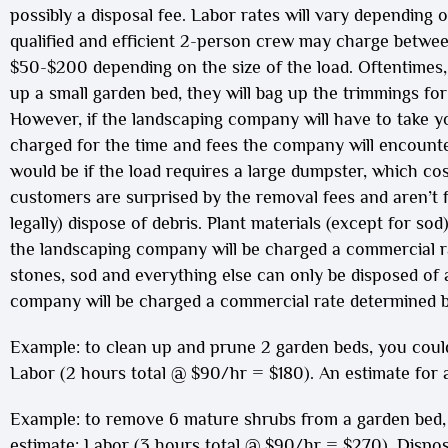
possibly a disposal fee. Labor rates will vary depending 
qualified and efficient 2-person crew may charge betw
$50-$200 depending on the size of the load. Oftentimes,
up a small garden bed, they will bag up the trimmings fo
However, if the landscaping company will have to take yo
charged for the time and fees the company will encounter
would be if the load requires a large dumpster, which co
customers are surprised by the removal fees and aren’t fa
legally) dispose of debris. Plant materials (except for so
the landscaping company will be charged a commercial rat
stones, sod and everything else can only be disposed of a
company will be charged a commercial rate determined b
Example: to clean up and prune 2 garden beds, you could
Labor (2 hours total @ $90/hr = $180). An estimate for a 
Example: to remove 6 mature shrubs from a garden bed, 
estimate: Labor (3 hours total @ $90/hr = $270), Disposal