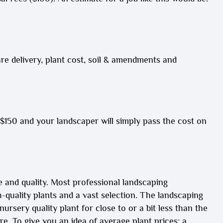
re
delivery,
plant cost,
soil & amendments and
-$150 and your landscaper will simply pass the cost on
e and quality. Most professional landscaping
quality plants and a vast selection. The landscaping
rsery quality plant for close to or a bit less than the
e. To give you an idea of average plant prices: a