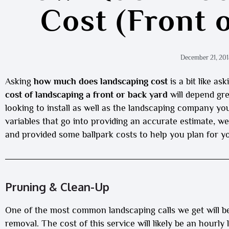
Cost (Front 
December 21, 201
Asking
how much does landscaping cost
is a bit like a
cost of landscaping a front or back yard
will depend gre
looking to install as well as the landscaping company yo
variables that go into providing an accurate estimate,
and provided some ballpark costs to help you plan for yo
Pruning & Clean-Up
One of the most common landscaping calls we get will b
removal. The cost of this service will likely be an hourly 