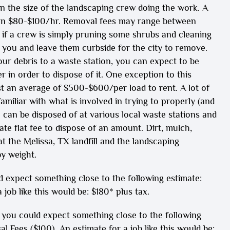
on the size of the landscaping crew doing the work. A
een $80-$100/hr. Removal fees may range between
 if a crew is simply pruning some shrubs and cleaning
r you and leave them curbside for the city to remove.
ur debris to a waste station, you can expect to be
 in order to dispose of it. One exception to this
st an average of $500-$600/per load to rent. A lot of
miliar with what is involved in trying to properly (and
d) can be disposed of at various local waste stations and
e flat fee to dispose of an amount. Dirt, mulch,
t the Melissa, TX landfill and the landscaping
y weight.
 expect something close to the following estimate:
job like this would be: $180* plus tax.
you could expect something close to the following
 Fees ($100). An estimate for a job like this would be: