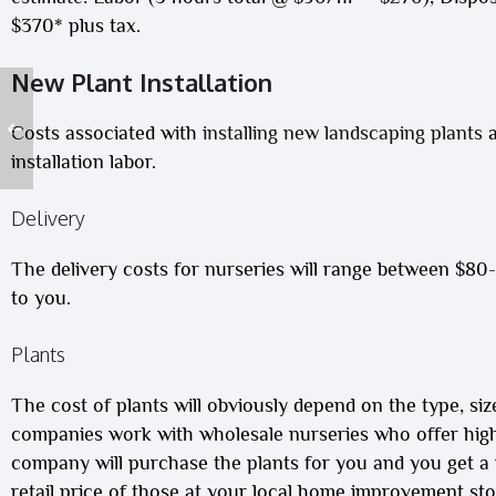
$370* plus tax.
New Plant Installation
Costs associated with
installing new landscaping plants
a
installation
labor.
Delivery
The delivery costs for nurseries will range between $80
to you.
Plants
The cost of plants will obviously depend on the type, siz
companies work with wholesale nurseries who offer high-
company will purchase the plants for you and you get a nu
retail price of those at your local home improvement stor