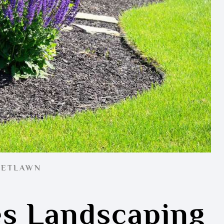
EETLAWN
s Landscaping