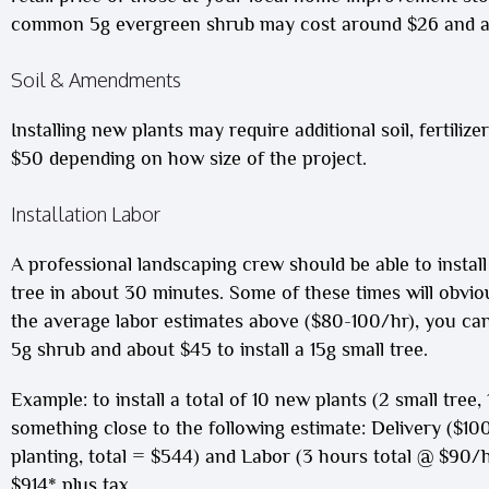
common 5g evergreen shrub may cost around $26 and a
Soil & Amendments
Installing new plants may require additional soil, fertili
$50 depending on how size of the project.
Installation Labor
A professional landscaping crew should be able to install
tree in about 30 minutes. Some of these times will obvio
the average labor estimates above ($80-100/hr), you can 
5g shrub and about $45 to install a 15g small tree.
Example: to install a total of 10 new plants (2 small tree
something close to the following estimate: Delivery ($100
planting, total = $544) and Labor (3 hours total @ $90/hr
$914* plus tax.