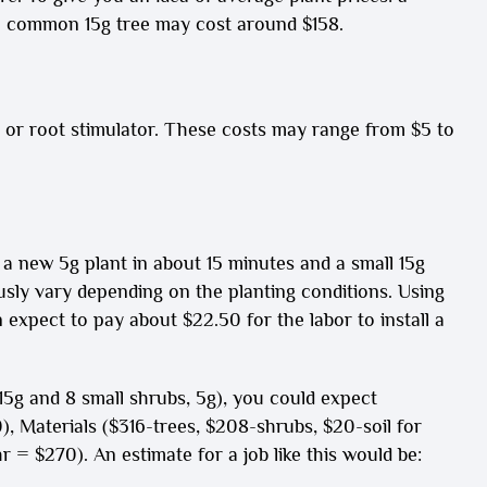
 common 15g tree may cost around $158.
zer or root stimulator. These costs may range from $5 to
 a new 5g plant in about 15 minutes and a small 15g
usly vary depending on the planting conditions. Using
expect to pay about $22.50 for the labor to install a
, 15g and 8 small shrubs, 5g), you could expect
), Materials ($316-trees, $208-shrubs, $20-soil for
 = $270). An estimate for a job like this would be: