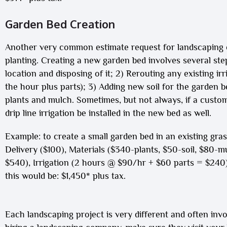
Garden Bed Creation
Another very common estimate request for landscaping 
planting. Creating a new garden bed involves several ste
location and disposing of it; 2) Rerouting any existing irr
the hour plus parts); 3) Adding new soil for the garden bed 
plants and mulch. Sometimes, but not always, if a custome
drip line irrigation be installed in the new bed as well.
Example: to create a small garden bed in an existing gra
Delivery ($100), Materials ($340-plants, $50-soil, $80-m
$540), Irrigation (2 hours @ $90/hr + $60 parts = $240) 
this would be: $1,450* plus tax.
Each landscaping project is very different and often inv