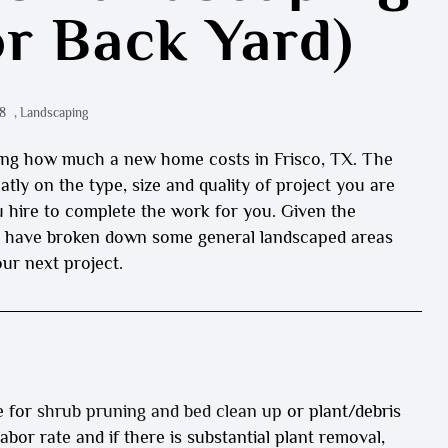
or Back Yard)
8
,
Landscaping
sking how much a new home costs in Frisco, TX. The
atly on the type, size and quality of project you are
u hire to complete the work for you. Given the
 we have broken down some general landscaped areas
ur next project.
e for
shrub pruning and bed clean up
or plant/debris
labor rate and if there is substantial plant removal,