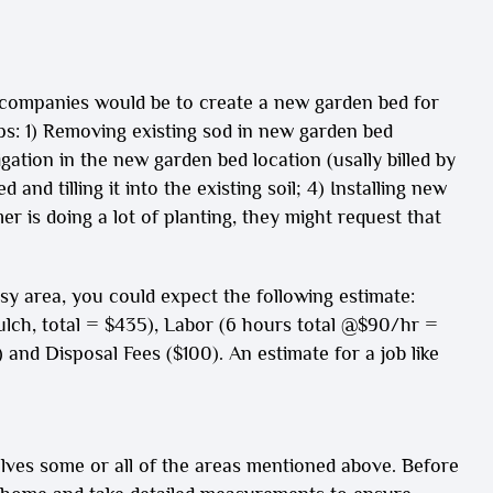
companies would be to create a new garden bed for
ps: 1) Removing existing sod in new garden bed
igation in the new garden bed location (usally billed by
and tilling it into the existing soil; 4) Installing new
r is doing a lot of planting, they might request that
ssy area, you could expect the following estimate:
ulch, total = $435), Labor (6 hours total @$90/hr =
and Disposal Fees ($100). An estimate for a job like
olves some or all of the areas mentioned above. Before