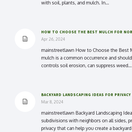
with soil, plants, and mulch. In...
HOW TO CHOOSE THE BEST MULCH FOR NOR
Apr 26, 2024
mainstreetlawn How to Choose the Best Mulc
mulch is a common occurrence and should be
controls soil erosion, can suppress weed...
BACKYARD LANDSCAPING IDEAS FOR PRIVACY
Mar 8, 2024
mainstreetlawn Backyard Landscaping Ideas 
subdivisions with neighbors on all sides, pr
privacy that can help you create a backyard 