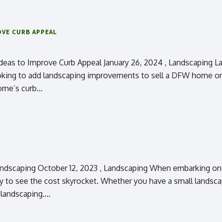
OVE CURB APPEAL
eas to Improve Curb Appeal January 26, 2024 , Landscaping L
oking to add landscaping improvements to sell a DFW home or 
ome’s curb...
scaping October 12, 2023 , Landscaping When embarking on a 
to see the cost skyrocket. Whether you have a small landscap
andscaping....