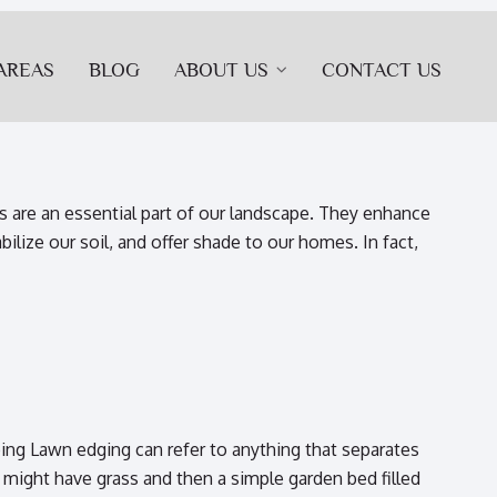
AREAS
BLOG
ABOUT US
CONTACT US
 are an essential part of our landscape. They enhance
bilize our soil, and offer shade to our homes. In fact,
ng Lawn edging can refer to anything that separates
 might have grass and then a simple garden bed filled