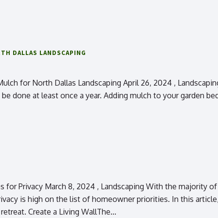
TH DALLAS LANDSCAPING
h for North Dallas Landscaping April 26, 2024 , Landscaping In
 done at least once a year. Adding mulch to your garden beds i
for Privacy March 8, 2024 , Landscaping With the majority of 
ivacy is high on the list of homeowner priorities. In this artic
retreat. Create a Living WallThe...