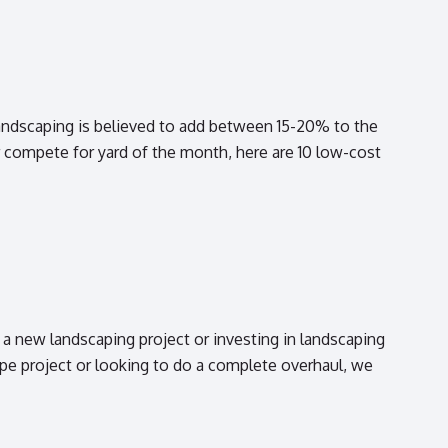
andscaping is believed to add between 15-20% to the
compete for yard of the month, here are 10 low-cost
new landscaping project or investing in landscaping
e project or looking to do a complete overhaul, we