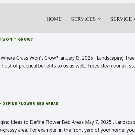
HOME
SERVICES
SERVICE 
S WON’T GROW?
Where Grass Won’t Grow? January 13, 2026 , Landscaping Trees
host of practical benefits to us as well. Trees clean our air, sta
 DEFINE FLOWER BED AREAS
ing Ideas to Define Flower Bed Areas May 7, 2025 , Landscapi
n-grassy area. For example, in the front yard of your home, you