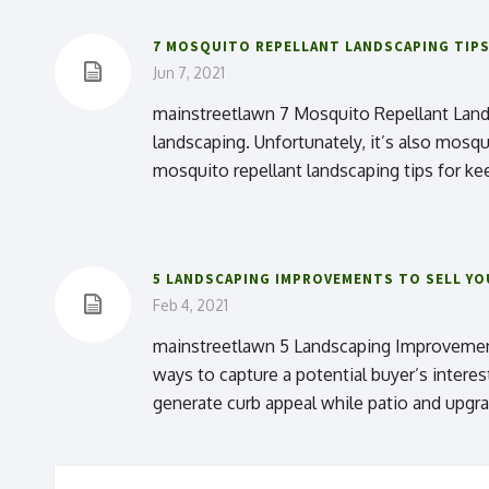
7 MOSQUITO REPELLANT LANDSCAPING TIP
Jun 7, 2021
mainstreetlawn 7 Mosquito Repellant Lands
landscaping. Unfortunately, it’s also mosq
mosquito repellant landscaping tips for ke
5 LANDSCAPING IMPROVEMENTS TO SELL Y
Feb 4, 2021
mainstreetlawn 5 Landscaping Improvement
ways to capture a potential buyer’s intere
generate curb appeal while patio and upgra