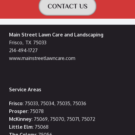
CONTACT US
Main Street Lawn Care and Landscaping
Frisco
,
TX
75033
214-494-1727
www.mainstreetlawncare.com
Service Areas
Frisco
: 75033, 75034, 75035, 75036
Prosper
: 75078
McKinney
: 75069, 75070, 75071, 75072
Little Elm
: 75068
The Colony
: 75056