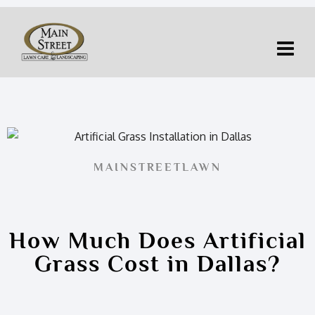
MAINSTREETLAWN
How Much Does Artificial
Grass Cost in Dallas?