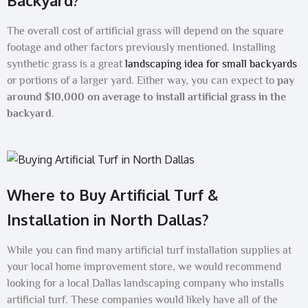
Backyard?
The overall cost of artificial grass will depend on the square
footage and other factors previously mentioned. Installing
synthetic grass is a great
landscaping idea for small backyards
or portions of a larger yard. Either way, you can expect to
pay
around $10,000 on average to install artificial grass in the
backyard
.
Where to Buy Artificial Turf &
Installation in North Dallas?
While you can find many artificial turf installation supplies at
your local home improvement store, we would recommend
looking for a local Dallas landscaping company who installs
artificial turf. These companies would likely have all of the