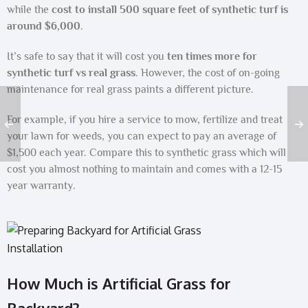
while the
cost to install 500 square feet of synthetic turf is
around $6,000
.
It’s safe to say that it will cost you
ten times more for
synthetic turf vs real grass
. However, the cost of on-going
maintenance for real grass paints a different picture.
For example, if you hire a service to mow, fertilize and treat
your lawn for weeds, you can expect to pay an average of
$1,500 each year. Compare this to synthetic grass which will
cost you almost nothing to maintain and comes with a 12-15
year warranty.
How Much is Artificial Grass for