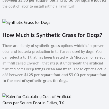
between $5.50 per square foot and $7.00 per square foot
for
the cost of labor to install artificial lawn turf.
How Much is Synthetic Grass for Dogs?
There are plenty of synthetic grass options which help prevent
odor and bacteria production in turf areas used by dogs. You
can select a turf that has been treated with Microban or select
an infill called Envirofill that sits just underneath the artificial
turf and helps keep things clean and fresh. These options could
add between
$1.25 per square foot and $3.00 per square foot
to the cost of synthetic grass for dogs
.