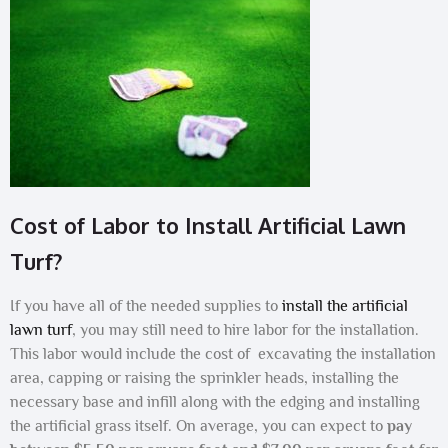
Cost of Labor to Install Artificial Lawn
Turf?
If you have all of the needed supplies to
install the artificial
lawn turf
, you may still need to hire labor for the installation.
This labor would include the cost of excavating the installation
area, capping or raising the sprinkler heads, installing the
necessary base and infill along with the edging and installing
the artificial grass itself. On average, you can expect to
pay