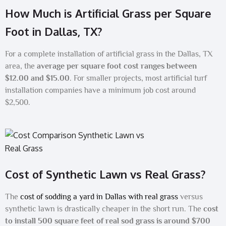
How Much is Artificial Grass per Square
Foot in Dallas, TX?
For a complete installation of artificial grass in the Dallas, TX
area, the
average per square foot cost ranges between
$12.00 and $15.00
. For smaller projects, most artificial turf
installation companies have a minimum job cost around
$2,500.
Cost of Synthetic Lawn vs Real Grass?
The
cost of sodding a yard in Dallas with real grass
versus
synthetic lawn is drastically cheaper in the short run. The
cost
to install 500 square feet of real sod grass is around $700