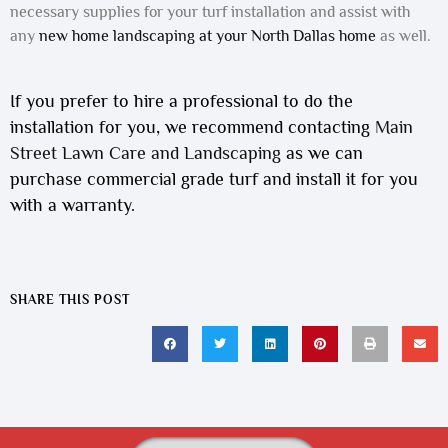
necessary supplies for your turf installation and assist with
any
new home landscaping at your North Dallas home
as well.
If you prefer to hire a professional to do the
installation for you, we recommend contacting
Main
Street Lawn Care and Landscaping
as we can
purchase commercial grade turf and install it for you
with a warranty.
SHARE THIS POST