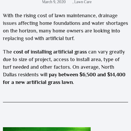
March 9, 2020
,
Lawn Care
With the rising cost of lawn maintenance,
drainage
issues
affecting home foundations and water shortages
on the horizon, many home owners are looking into
replacing sod
with artificial turf.
The
cost of
installing artificial grass
can vary greatly
due to size of project, access to install area, type of
turf needed and other factors. On average, North
Dallas residents will
pay between $6,500 and $14,400
for a new artificial grass lawn
.