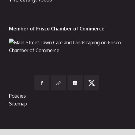
Member of Frisco Chamber of Commerce
Policies
Sitemap