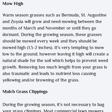
Mow High
Warm season grasses such as Bermuda, St. Augustine
and Zoysia will grow and need mowing between the
months of March and November or until they go
dormant. During the growing season, these grasses
should be mowed every week and they should be
mowed high (1.5-2 inches). It’s very tempting to mow
low to the ground; however leaving it high will create a
natural shade for the soil which helps to prevent weed
growth. Removing too much length from your grass is
also traumatic and leads to nutrient loss causing
yellowing and/or browning of the grass.
Mulch Grass Clippings
During the growing season, it’s not necessary to bag
your grass clippings. Most commercial lawn mowers