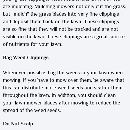
are mulching. Mulching mowers not only cut the grass,
but “mulch” the grass blades into very fine clippings
and deposit them back on the lawn. These clippings
are so fine that they will not be tracked and are not
visible on the lawn. These clippings are a great source
of nutrients for your lawn.
Bag Weed Clippings
Whenever possible, bag the weeds in your lawn when
mowing. If you have to mow over them, be aware that
this can distribute more weed seeds and scatter them
throughout the lawn. In addition, you should clean
your lawn mower blades after mowing to reduce the
spread of the weed seeds.
Do Not Scalp