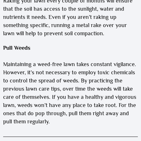
Raking your lawn every couple of months will ensure
that the soil has access to the sunlight, water and
nutrients it needs. Even if you aren’t raking up
something specific, running a metal rake over your
lawn will help to prevent soil compaction.
Pull Weeds
Maintaining a weed-free lawn takes constant vigilance.
However, it’s not necessary to employ toxic chemicals
to control the spread of weeds. By practicing the
previous lawn care tips, over time the weeds will take
care of themselves. If you have a healthy and vigorous
lawn, weeds won’t have any place to take root. For the
ones that do pop through, pull them right away and
pull them regularly.