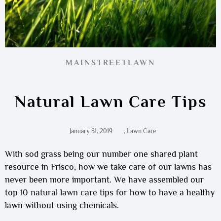
MAINSTREETLAWN
Natural Lawn Care Tips
January 31, 2019
,
Lawn Care
With sod grass being our number one shared plant
resource in Frisco, how we take care of our lawns has
never been more important. We have assembled our
top 10
natural lawn care
tips for how to have a healthy
lawn without using chemicals.