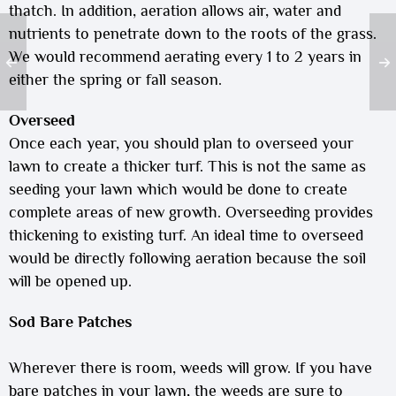
thatch. In addition, aeration allows air, water and
nutrients to penetrate down to the roots of the grass.
We would recommend aerating every 1 to 2 years in
either the spring or fall season.
Overseed
Once each year, you should plan to overseed your
lawn to create a thicker turf. This is not the same as
seeding your lawn which would be done to create
complete areas of new growth. Overseeding provides
thickening to existing turf. An ideal time to overseed
would be directly following aeration because the soil
will be opened up.
Sod Bare Patches
Wherever there is room, weeds will grow. If you have
bare patches in your lawn, the weeds are sure to