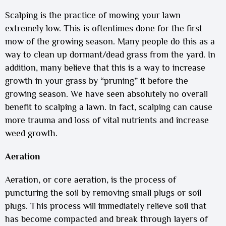
Scalping is the practice of mowing your lawn
extremely low. This is oftentimes done for the first
mow of the growing season. Many people do this as a
way to clean up dormant/dead grass from the yard. In
addition, many believe that this is a way to increase
growth in your grass by “pruning” it before the
growing season. We have seen absolutely no overall
benefit to scalping a lawn. In fact, scalping can cause
more trauma and loss of vital nutrients and increase
weed growth.
Aeration
Aeration, or core aeration, is the process of
puncturing the soil by removing small plugs or soil
plugs. This process will immediately relieve soil that
has become compacted and break through layers of