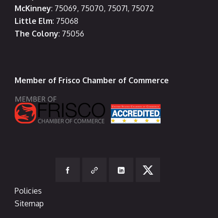
McKinney
: 75069, 75070, 75071, 75072
Little Elm
: 75068
The Colony
: 75056
Member of Frisco Chamber of Commerce
Policies
Sitemap