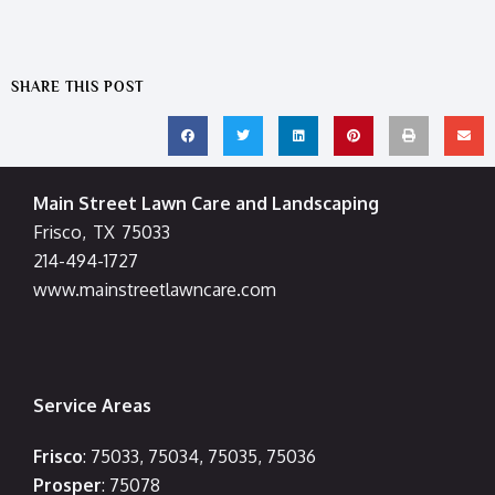
SHARE THIS POST
Main Street Lawn Care and Landscaping
Frisco
,
TX
75033
214-494-1727
www.mainstreetlawncare.com
Service Areas
Frisco
: 75033, 75034, 75035, 75036
Prosper
: 75078