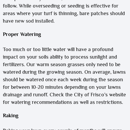
follow. While overseeding or seeding is effective for
areas where your turf is thinning, bare patches should
have
new sod installed
.
Proper Watering
Too much or too little water will have a profound
impact on your soils ability to process sunlight and
fertilizers. Our warm season grasses only need to be
watered during the growing season. On average, lawns
should be watered once each week during the season
for between 10-20 minutes depending on your lawns
drainage and runoff. Check the City of Frisco’s website
for watering recommendations as well as restrictions.
Raking