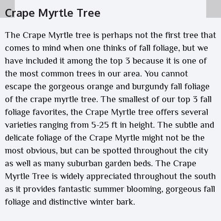
Crape Myrtle Tree
The Crape Myrtle tree is perhaps not the first tree that
comes to mind when one thinks of fall foliage, but we
have included it among the top 3 because it is one of
the most common trees in our area. You cannot
escape the gorgeous orange and burgundy fall foliage
of the crape myrtle tree. The smallest of our top 3 fall
foliage favorites, the Crape Myrtle tree offers several
varieties ranging from 5-25 ft in height. The subtle and
delicate foliage of the Crape Myrtle might not be the
most obvious, but can be spotted throughout the city
as well as many suburban garden beds. The Crape
Myrtle Tree is widely appreciated throughout the south
as it provides fantastic summer blooming, gorgeous fall
foliage and distinctive winter bark.