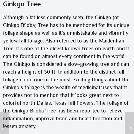
Ginkgo Tree
Although a bit less commonly seen, the Ginkgo (or
Ginkgo Biloba) Tree has to be mentioned for its unique
foliage shape as well as it’s unmistakable and vibrantly
yellow fall foliage. Also referred to as the Maidenhair
Tree, it’s one of the oldest known trees on earth and it
can be found on almost every continent in the world.
The Ginkgo is considered a slow-growing tree and can
reach a height of 30 ft. In addition to the distinct fall
foliage color, one of the most exciting things about the
Ginkgo’s foliage is the wealth of medicinal uses that it
provides not to mention that it looks great next to
colorful north Dallas, Texas fall flowers
. The foliage of
the Ginkgo Biloba Tree has been reported to relieve
inflammation, improve brain and heart function and
lessen anxiety.