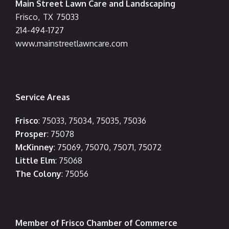
Main Street Lawn Care and Landscaping
Frisco
,
TX
75033
214-494-1727
www.mainstreetlawncare.com
Service Areas
Frisco
: 75033, 75034, 75035, 75036
Prosper
: 75078
McKinney
: 75069, 75070, 75071, 75072
Little Elm
: 75068
The Colony
: 75056
Member of Frisco Chamber of Commerce