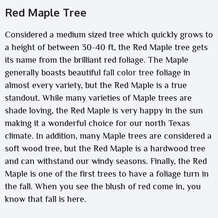
Red Maple Tree
Considered a medium sized tree which quickly grows to
a height of between 30-40 ft, the Red Maple tree gets
its name from the brilliant red foliage. The Maple
generally boasts beautiful
fall color tree
foliage in
almost every variety, but the Red Maple is a true
standout. While many varieties of Maple trees are
shade loving, the Red Maple is very happy in the sun
making it a wonderful choice for our north Texas
climate. In addition, many Maple trees are considered a
soft wood tree, but the Red Maple is a hardwood tree
and can withstand our windy seasons. Finally, the Red
Maple is one of the first trees to have a foliage turn in
the fall. When you see the blush of red come in, you
know that fall is here.