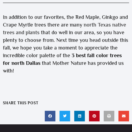
In addition to our favorites, the Red Maple, Ginkgo and
Crape Myrtle trees there are many
north Texas native
trees and plants
that do well in our area, so you have
plenty to choose from. Next time you head outside this
fall, we hope you take a moment to appreciate the
incredible color palette of the
3 best fall color trees
for north Dallas
that Mother Nature has provided us
with!
SHARE THIS POST