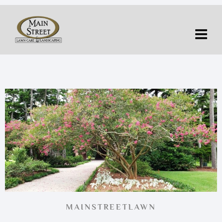
MAINSTREETLAWN