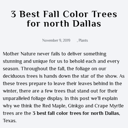
3 Best Fall Color Trees
for north Dallas
November 9, 2019
,
Plants
Mother Nature never fails to deliver something
stunning and unique for us to behold each and every
season. Throughout the fall, the foliage on our
deciduous trees is hands down the star of the show. As
these trees prepare to leave their leaves behind in the
winter, there are a few trees that stand out for their
unparalleled foliage display. In this post we’ll explain
why we think the Red Maple, Ginkgo and Crape Myrtle
trees are the
3 best fall color trees for north Dallas
,
Texas.