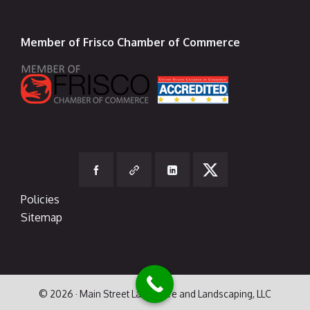
Member of Frisco Chamber of Commerce
Policies
Sitemap
© 2026 · Main Street Lawn Care and Landscaping, LLC