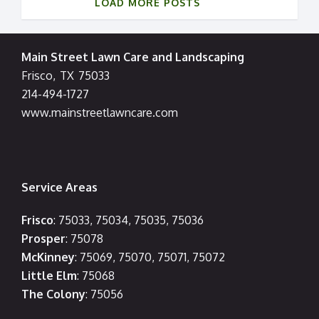
LOAD MORE POSTS
Main Street Lawn Care and Landscaping
Frisco
,
TX
75033
214-494-1727
www.mainstreetlawncare.com
Service Areas
Frisco
: 75033, 75034, 75035, 75036
Prosper
: 75078
McKinney
: 75069, 75070, 75071, 75072
Little Elm
: 75068
The Colony
: 75056