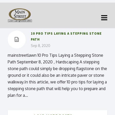
10 PRO TIPS LAYING A STEPPING STONE
PATH
Sep 8, 2020
mainstreetlawn 10 Pro Tips Laying a Stepping Stone
Path September 8, 2020 , Hardscaping A stepping
stone path could simply be dropping flagstone on the
ground or it could also be an intricate paver or stone
walkway.In this article, we offer 10 pro tips for laying a
stepping stone path that will help you to prepare and
plan for a...