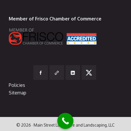
Member of Frisco Chamber of Commerce
Policies
Sitemap
© 2026 · Main Street Lawn Care and Landscaping, LLC