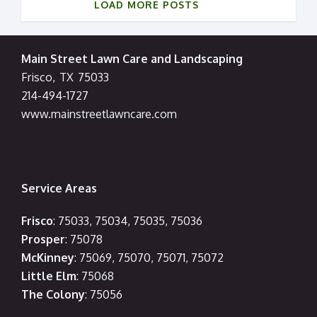
LOAD MORE POSTS
Main Street Lawn Care and Landscaping
Frisco
,
TX
75033
214-494-1727
www.mainstreetlawncare.com
Service Areas
Frisco
: 75033, 75034, 75035, 75036
Prosper
: 75078
McKinney
: 75069, 75070, 75071, 75072
Little Elm
: 75068
The Colony
: 75056