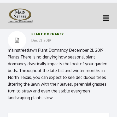
PLANT DORMANCY
Dec 21, 2019
mainstreetlawn Plant Dormancy December 21, 2019 ,
Plants There is no denying how seasonal plant
dormancy drastically impacts the look of your garden
beds. Throughout the late fall and winter months in
North Texas, you can expect to see deciduous trees
littering the lawn with their leaves, perennial grasses
turn to straw and even the stable evergreen
landscaping plants slow...